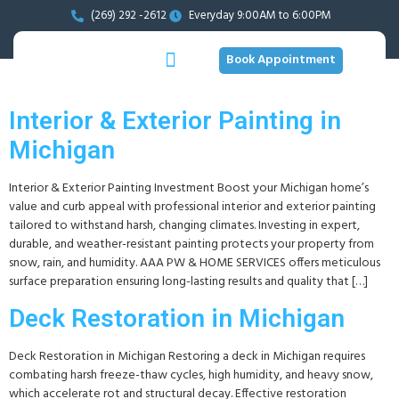
(269) 292 -2612
Everyday 9:00AM to 6:00PM
Book Appointment
Interior & Exterior Painting in
Michigan
Interior & Exterior Painting Investment Boost your Michigan home’s
value and curb appeal with professional interior and exterior painting
tailored to withstand harsh, changing climates. Investing in expert,
durable, and weather-resistant painting protects your property from
snow, rain, and humidity. AAA PW & HOME SERVICES offers meticulous
surface preparation ensuring long-lasting results and quality that […]
Deck Restoration in Michigan
Deck Restoration in Michigan Restoring a deck in Michigan requires
combating harsh freeze-thaw cycles, high humidity, and heavy snow,
which accelerate rot and structural decay. Effective restoration