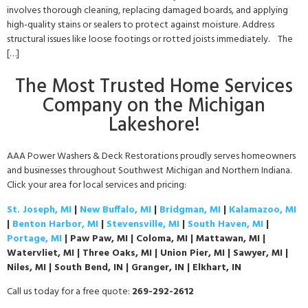
involves thorough cleaning, replacing damaged boards, and applying
high-quality stains or sealers to protect against moisture. Address
structural issues like loose footings or rotted joists immediately. The
[…]
The Most Trusted Home Services
Company on the Michigan
Lakeshore!
AAA Power Washers & Deck Restorations proudly serves homeowners
and businesses throughout Southwest Michigan and Northern Indiana.
Click your area for local services and pricing:
St. Joseph, MI
|
New Buffalo, MI
|
Bridgman, MI
|
Kalamazoo, MI
|
Benton Harbor, MI
|
Stevensville, MI
|
South Haven, MI
|
Portage, MI
| Paw Paw, MI | Coloma, MI | Mattawan, MI |
Watervliet, MI | Three Oaks, MI | Union Pier, MI | Sawyer, MI |
Niles, MI | South Bend, IN | Granger, IN | Elkhart, IN
Call us today for a free quote:
269-292-2612