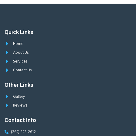
Quick Links
Home
About Us
Services
Contact Us
Other Links
Gallery
Reviews
Contact Info
(269) 292-2612