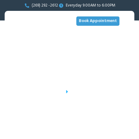
(269) 292 -2612
Everyday 9:00AM to 6:00PM
Book Appointment
Gallery
Home
Gallery