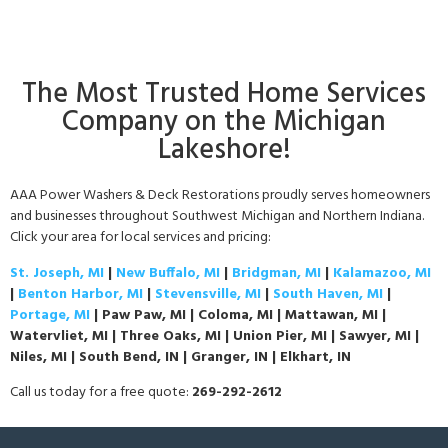
The Most Trusted Home Services
Company on the Michigan
Lakeshore!
AAA Power Washers & Deck Restorations proudly serves homeowners
and businesses throughout Southwest Michigan and Northern Indiana.
Click your area for local services and pricing:
St. Joseph, MI
|
New Buffalo, MI
|
Bridgman, MI
|
Kalamazoo, MI
|
Benton Harbor, MI
|
Stevensville, MI
|
South Haven, MI
|
Portage, MI
| Paw Paw, MI | Coloma, MI | Mattawan, MI |
Watervliet, MI | Three Oaks, MI | Union Pier, MI | Sawyer, MI |
Niles, MI | South Bend, IN | Granger, IN | Elkhart, IN
Call us today for a free quote:
269-292-2612