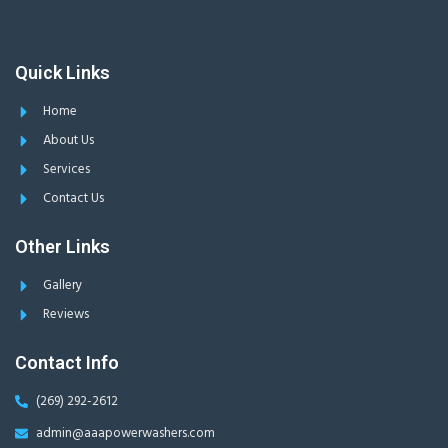
Quick Links
Home
About Us
Services
Contact Us
Other Links
Gallery
Reviews
Contact Info
(269) 292-2612
admin@aaapowerwashers.com