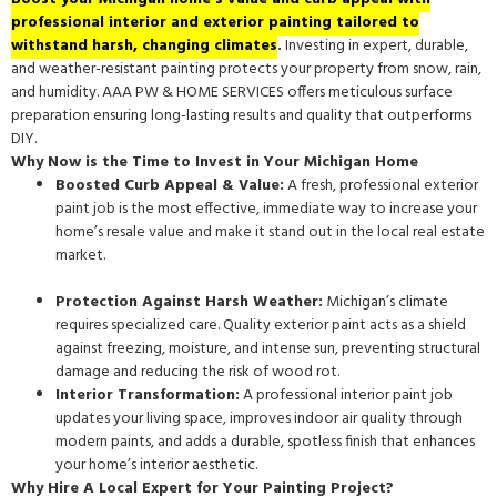
professional interior and exterior painting tailored to
withstand harsh, changing climates
.
Investing in expert, durable,
and weather-resistant painting protects your property from snow, rain,
and humidity. AAA PW & HOME SERVICES offers meticulous surface
preparation ensuring long-lasting results and quality that outperforms
DIY.
Why Now is the Time to Invest in Your Michigan Home
Boosted Curb Appeal & Value:
A fresh, professional exterior
paint job is the most effective, immediate way to increase your
home’s resale value and make it stand out in the local real estate
market.
Protection Against Harsh Weather:
Michigan’s climate
requires specialized care. Quality exterior paint acts as a shield
against freezing, moisture, and intense sun, preventing structural
damage and reducing the risk of wood rot.
Interior Transformation:
A professional interior paint job
updates your living space, improves indoor air quality through
modern paints, and adds a durable, spotless finish that enhances
your home’s interior aesthetic.
Why Hire A Local Expert for Your Painting Project?