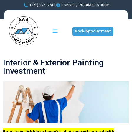
(269) 292 -2612
Everyday 9:00AM to 6:00PM
Book Appointment
Interior & Exterior Painting
Investment
Boost your Michigan home’s value and curb appeal with