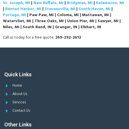
St. Joseph, MI
|
New Buffalo, MI
|
Bridgman, MI
|
Kalamazoo, MI
|
Benton Harbor, MI
|
Stevensville, MI
|
South Haven, MI
|
Portage, MI
| Paw Paw, MI | Coloma, MI | Mattawan, MI |
Watervliet, MI | Three Oaks, MI | Union Pier, MI | Sawyer, MI |
Niles, MI | South Bend, IN | Granger, IN | Elkhart, IN
Call us today for a free quote:
269-292-2612
Quick Links
Home
About Us
Services
Contact Us
Other Links