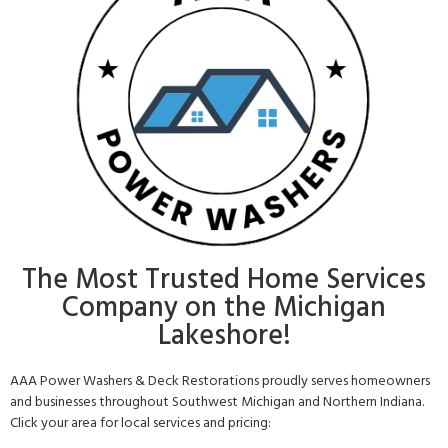
The Most Trusted Home Services
Company on the Michigan
Lakeshore!
AAA Power Washers & Deck Restorations proudly serves homeowners
and businesses throughout Southwest Michigan and Northern Indiana.
Click your area for local services and pricing: