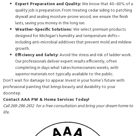
Expert Preparation and Quality:
We know that 40–60% of a
quality job is preparation. From treating cedar siding to patching
drywall and sealing moisture-prone wood, we ensure the finish
lasts, saving you money in the long run.
Weather-Specific Solutions:
We select premium products
designed for Michigan’s humidity and temperature shifts—
including anti-microbial additives that prevent mold and mildew
growth.
Efficiency and Safety:
Avoid the stress and risk of ladder work.
Our professionals deliver expert results efficiently, often
completing in days what takes homeowners weeks, with
superior materials not typically available to the public.
Don’t wait for damage to appear. Invest in your home’s future with
professional painting that brings beauty and durability to your
doorstep.
Contact AAA PW & Home Services Today!
Call 269-296-2612 for a free consultation and bring your dream home to
life.