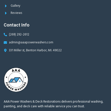
Gallery
Reviews
Contact Info
(269) 292-2612
admin@aaapowerwashers.com
331 Miller st, Benton Harbor, MI. 49022
AAA Power Washers & Deck Restorations delivers professional washing,
painting, and deck care with reliable service you can trust.